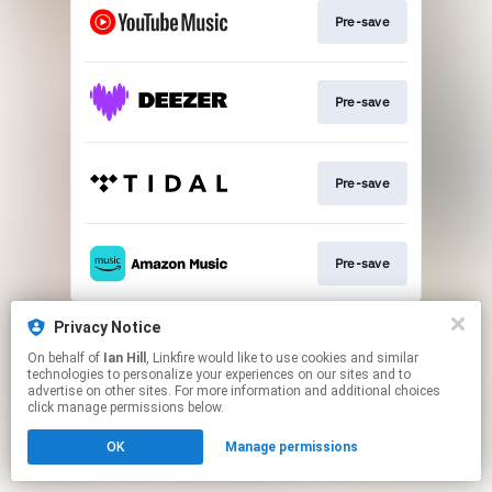
Pre-save
Pre-save
Pre-save
Pre-save
This page may contain affiliate links.
Privacy Notice
By using this service, you agree to the use of cookies.
On behalf of
Ian Hill
, Linkfire would like to use cookies and similar
Click here
to manage your permissions.
technologies to personalize your experiences on our sites and to
advertise on other sites. For more information and additional choices
click manage permissions below.
OK
Manage permissions