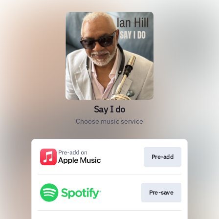
Say I do
Choose music service
Pre-add
Pre-save