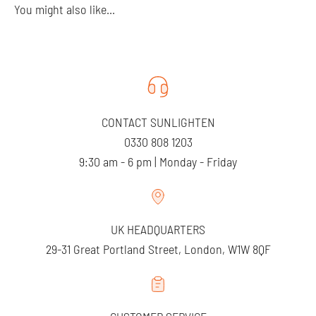
You might also like...
CONTACT SUNLIGHTEN
0330 808 1203
9:30 am - 6 pm | Monday - Friday
UK HEADQUARTERS
29-31 Great Portland Street, London, W1W 8QF