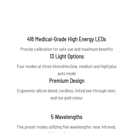
416 Medical-Grade High Energy LEDs
Precise calibration for safe use and maximum benefits
13 Light Options
Four modes at three intensities (low, medium and high) plus
auto mode
Premium Design
Ergonomic silicon blend, cordless, tinted see-through visor,
and tea gold colour
5 Wavelengths
Five preset modes utilizing five wavelengths: near infrared,