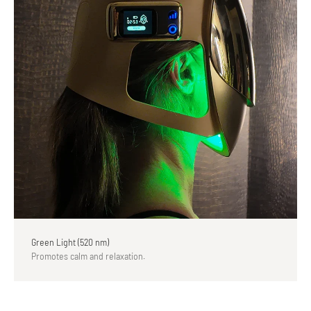
Green Light (520 nm)
Promotes calm and relaxation.