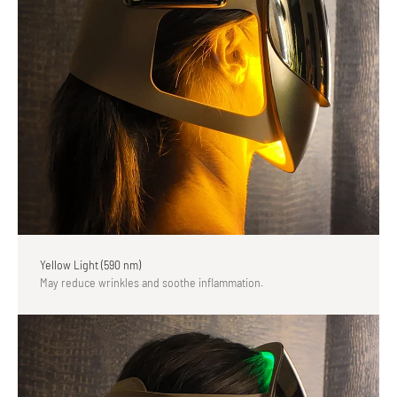
Yellow Light (590 nm)
May reduce wrinkles and soothe inflammation.