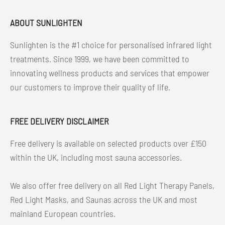
ABOUT SUNLIGHTEN
Sunlighten is the #1 choice for personalised infrared light
treatments. Since 1999, we have been committed to
innovating wellness products and services that empower
our customers to improve their quality of life.
FREE DELIVERY DISCLAIMER
Free delivery is available on selected products over £150
within the UK, including most sauna accessories.
We also offer free delivery on all Red Light Therapy Panels,
Red Light Masks, and Saunas across the UK and most
mainland European countries.