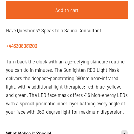
Add to cart
Have Questions? Speak to a Sauna Consultant
+443308081203
Turn back the clock with an age-defying skincare routine
you can do in minutes. The Sunlighten RED Light Mask
delivers the deepest-penetrating 880nm near-infrared
light, with 4 additional light therapies: red, blue, yellow,
and green. The LED face mask offers 416 high-energy LEDs
with a special prismatic inner layer bathing every angle of
your face with 360-degree light for maximum dispersion.
What Makes it Special