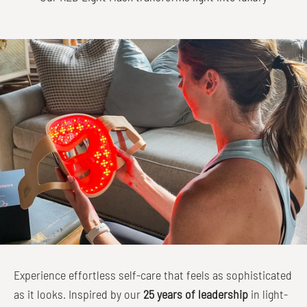
Experience effortless self-care that feels as sophisticated
as it looks. Inspired by our
25 years of leadership
in light-