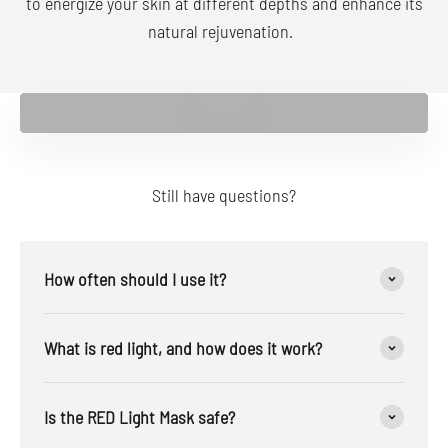
to energize your skin at different depths and enhance its
natural rejuvenation.
Play video
Still have questions?
How often should I use it?
What is red light, and how does it work?
Is the RED Light Mask safe?