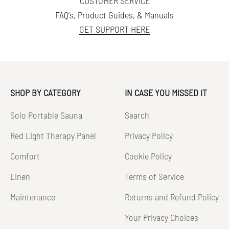
CUSTOMER SERVICE
FAQ's, Product Guides, & Manuals
GET SUPPORT HERE
SHOP BY CATEGORY
IN CASE YOU MISSED IT
Solo Portable Sauna
Search
Red Light Therapy Panel
Privacy Policy
Comfort
Cookie Policy
Linen
Terms of Service
Maintenance
Returns and Refund Policy
Your Privacy Choices