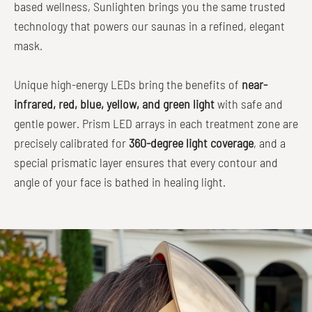
based wellness, Sunlighten brings you the same trusted
technology that powers our saunas in a refined, elegant
mask.
Unique high-energy LEDs bring the benefits of
near-
infrared, red, blue, yellow, and green light
with safe and
gentle power. Prism LED arrays in each treatment zone are
precisely calibrated for
360-degree light coverage
, and a
special prismatic layer ensures that every contour and
angle of your face is bathed in healing light.