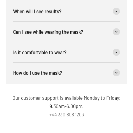
When will I see results?
Can I see while wearing the mask?
Is it comfortable to wear?
How do I use the mask?
Our customer support is available Monday to Friday:
9:30am-6:00pm.
+44 330 808 1203