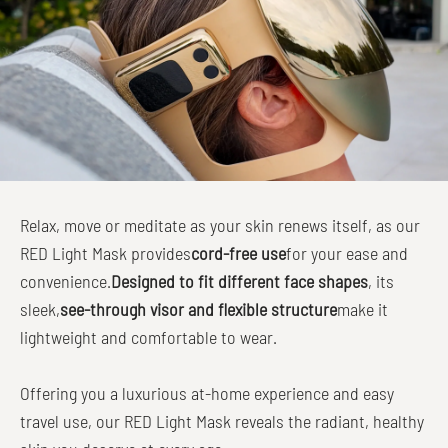
Relax, move or meditate as your skin renews itself, as our
RED Light Mask provides
cord-free use
for your ease and
convenience.
Designed to fit different face shapes
, its
sleek,
see-through visor and flexible structure
make it
lightweight and comfortable to wear.
Offering you a luxurious at-home experience and easy
travel use, our RED Light Mask reveals the radiant, healthy