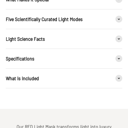
Five Scientifically Curated Light Modes
Light Science Facts
Specifications
What is included
Our RED Light Mask transforms light into luxury