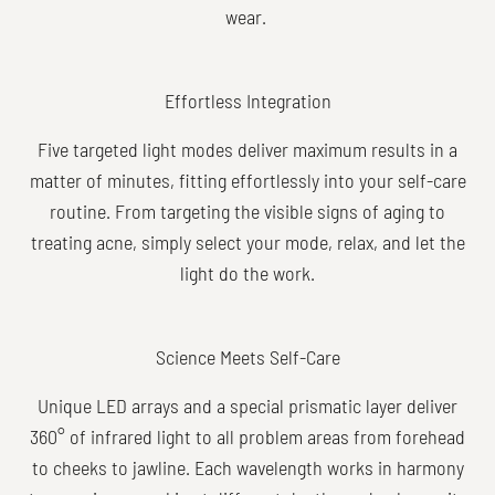
wear.
Effortless Integration
Five targeted light modes deliver maximum results in a
matter of minutes, fitting effortlessly into your self-care
routine. From targeting the visible signs of aging to
treating acne, simply select your mode, relax, and let the
light do the work.
Science Meets Self-Care
Unique LED arrays and a special prismatic layer deliver
360° of infrared light to all problem areas from forehead
to cheeks to jawline. Each wavelength works in harmony