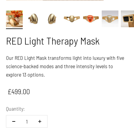
RED Light Therapy Mask
Our RED Light Mask transforms light into luxury with five
science-backed modes and three intensity levels to
explore 13 options.
Sale price
£499.00
Quantity: