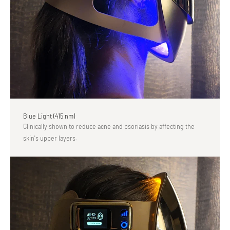
Blue Light (415 nm)
Clinically shown to reduce acne and psoriasis by affecting the
skin's upper layers.