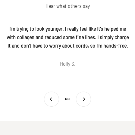
Hear what others say
I'm trying to look younger. I really feel like it's helped me
with collagen and reduced some fine lines. I simply charge
it and don't have to worry about cords, so I'm hands-free.
Holly S.
Previous
Next
Go to item 1
Go to item 2
Go to item 3