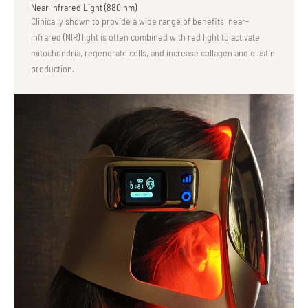
Near Infrared Light (880 nm)
Clinically shown to provide a wide range of benefits, near-
infrared (NIR) light is often combined with red light to activate
mitochondria, regenerate cells, and increase collagen and elastin
production.