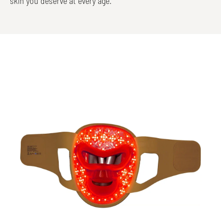
skin you deserve at every age.