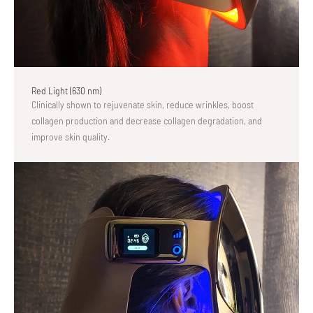
Red Light (630 nm)
Clinically shown to rejuvenate skin, reduce wrinkles, boost
collagen production and decrease collagen degradation, and
improve skin quality.