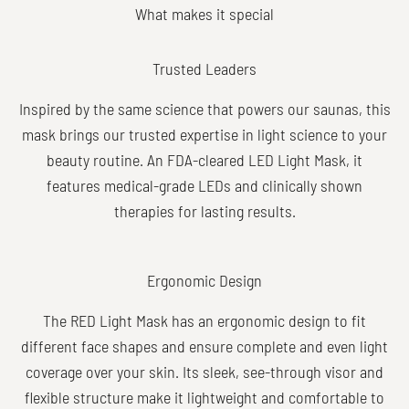
Trusted Leaders
Inspired by the same science that powers our saunas, this
mask brings our trusted expertise in light science to your
beauty routine. An FDA-cleared LED Light Mask, it
features medical-grade LEDs and clinically shown
therapies for lasting results.
Ergonomic Design
The RED Light Mask has an ergonomic design to fit
different face shapes and ensure complete and even light
coverage over your skin. Its sleek, see-through visor and
flexible structure make it lightweight and comfortable to