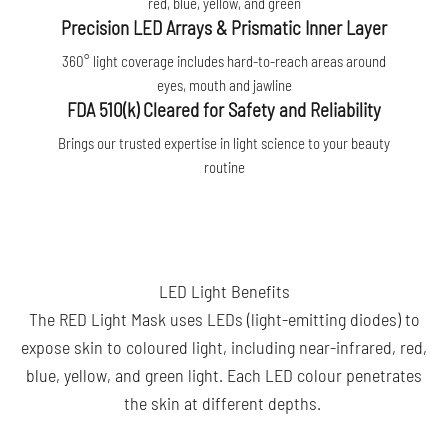
red, blue, yellow, and green
Precision LED Arrays & Prismatic Inner Layer
360° light coverage includes hard-to-reach areas around
eyes, mouth and jawline
FDA 510(k) Cleared for Safety and Reliability
Brings our trusted expertise in light science to your beauty
routine
LED Light Benefits
The RED Light Mask uses LEDs (light-emitting diodes) to
expose skin to coloured light, including near-infrared, red,
blue, yellow, and green light. Each LED colour penetrates
the skin at different depths.