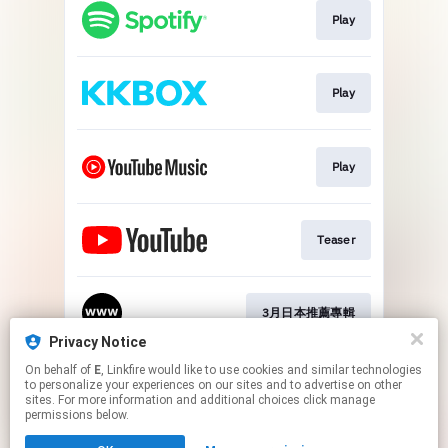
Play
Play
Play
Teaser
3月日本推薦專輯
Privacy Notice
This page may contain affiliate links.
On behalf of
E
, Linkfire would like to use cookies and similar technologies
to personalize your experiences on our sites and to advertise on other
By using this service, you agree to the use of cookies.
sites. For more information and additional choices click manage
Click here
to manage your permissions.
permissions below.
Created with