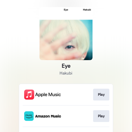
Eye
Hakubi
Play
Play