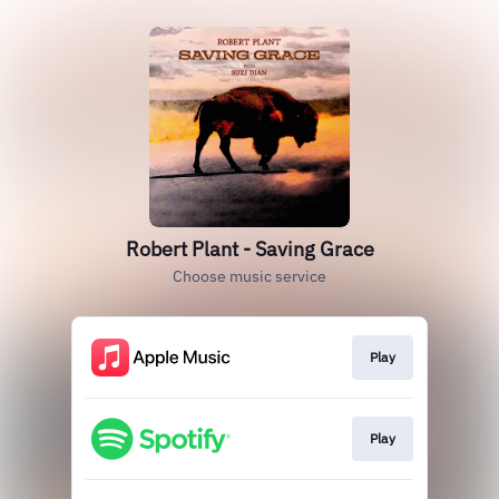
Robert Plant - Saving Grace
Choose music service
Play
Play