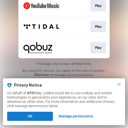
Play
Play
Play
This page may contain affiliate links.
By using this service, you agree to the use of cookies.
Click here
to manage your permissions.
Privacy Notice
On behalf of
NPROtis
, Linkfire would like to use cookies and similar
technologies to personalize your experiences on our sites and to
advertise on other sites. For more information and additional choices
click manage permissions below.
OK
Manage permissions