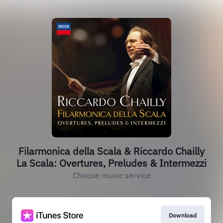
Filarmonica della Scala & Riccardo Chailly
La Scala: Overtures, Preludes & Intermezzi
Choose music service
Download