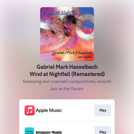
Gabriel Mark Hasselbach
Wind at Nightfall (Remastered)
Sweeping and cinematic compositions, smooth
jazz at the Oscars
Play
Play