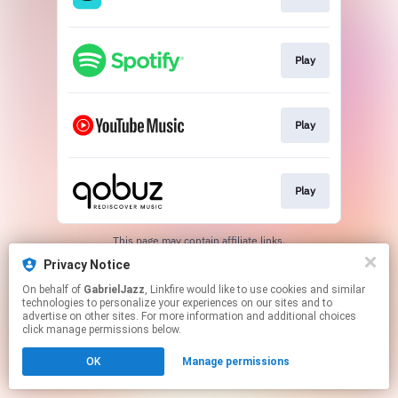
Play
Play
Play
This page may contain affiliate links.
By using this service, you agree to the use of cookies.
Privacy Notice
Click here
to manage your permissions.
On behalf of
GabrielJazz
, Linkfire would like to use cookies and similar
technologies to personalize your experiences on our sites and to
advertise on other sites. For more information and additional choices
click manage permissions below.
OK
Manage permissions