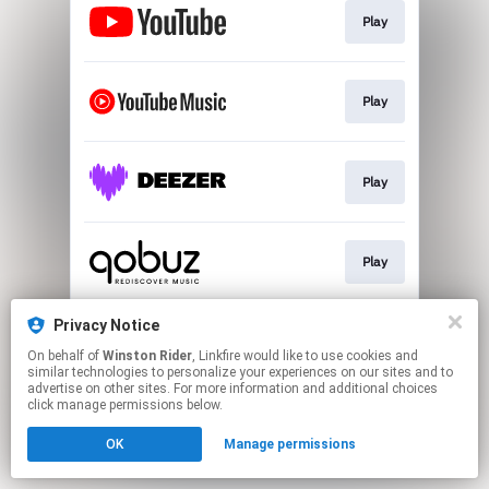
Play
Play
Play
Play
Privacy Notice
Play
On behalf of
Winston Rider
, Linkfire would like to use cookies and
similar technologies to personalize your experiences on our sites and to
advertise on other sites. For more information and additional choices
This page may contain affiliate links.
click manage permissions below.
By using this service, you agree to the use of cookies.
OK
Manage permissions
Click here
to manage your permissions.