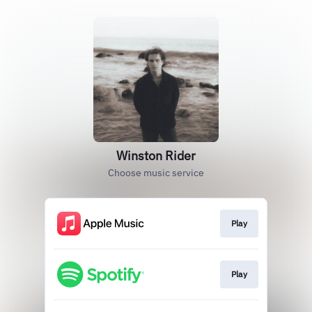
Winston Rider
Choose music service
Play
Play