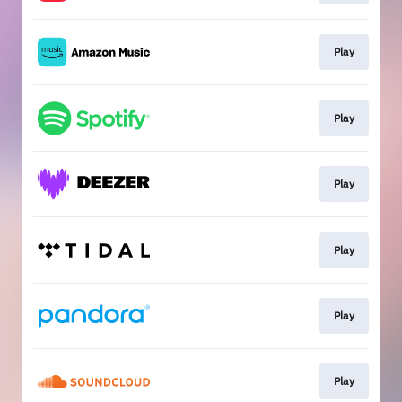
Play
Play
Play
Play
Play
Play