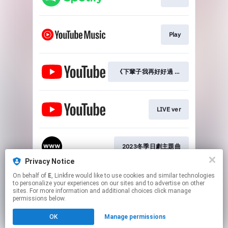
Play
《下輩子我再好好過 第三季》OP
LIVE ver
2023冬季日劇主題曲
Privacy Notice
This page may contain affiliate links.
On behalf of
E
, Linkfire would like to use cookies and similar technologies
to personalize your experiences on our sites and to advertise on other
By using this service, you agree to the use of cookies.
sites. For more information and additional choices click manage
Click here
to manage your permissions.
permissions below.
Created with
OK
Manage permissions