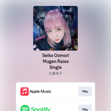
Seiko Oomori
Mugen Raise
Single
大森靖子
Play
Play