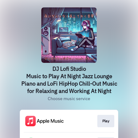
DJ Lofi Studio
Music to Play At Night Jazz Lounge
Piano and LoFi HipHop Chill-Out Music
for Relaxing and Working At Night
Choose music service
Play