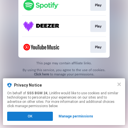
Play
Play
Play
This page may contain affiliate links.
By using this service, you agree to the use of cookies.
Click here
to manage your permissions.
Privacy Notice
On behalf of
SSS BGM 24
, Linkfire would like to use cookies and similar
technologies to personalize your experiences on our sites and to
advertise on other sites. For more information and additional choices
click manage permissions below.
OK
Manage permissions