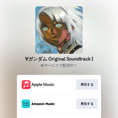
∀ガンダム Original Soundtrack I
各サービスで配信中！
再生する
再生する