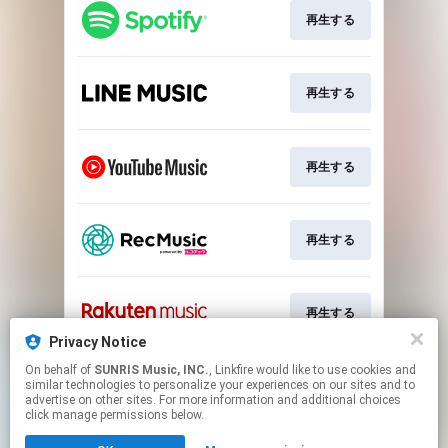
再生する
再生する
再生する
再生する
再生する
Privacy Notice
This page may contain affiliate links.
On behalf of
SUNRIS Music, INC.
, Linkfire would like to use cookies and
similar technologies to personalize your experiences on our sites and to
By using this service, you agree to the use of cookies.
advertise on other sites. For more information and additional choices
Click here
to manage your permissions.
click manage permissions below.
Created with