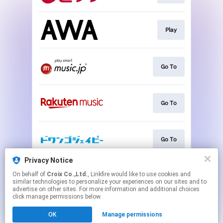
Play
Go To
Go To
Go To
Privacy Notice
On behalf of
Croix Co.,Ltd.
, Linkfire would like to use cookies and
Go To
similar technologies to personalize your experiences on our sites and to
advertise on other sites. For more information and additional choices
click manage permissions below.
This page may contain affiliate links.
OK
Manage permissions
By using this service, you agree to the use of cookies.