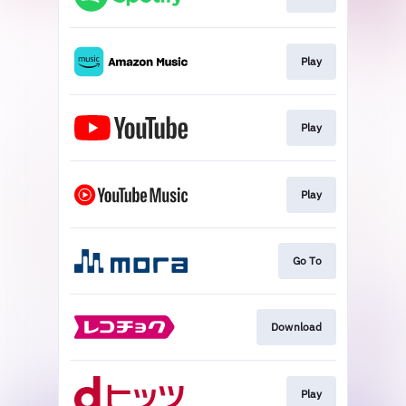
Play
Play
Play
Go To
Download
Play