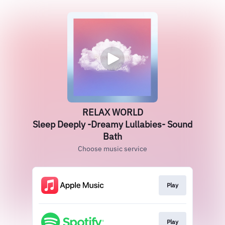
RELAX WORLD
Sleep Deeply -Dreamy Lullabies- Sound
Bath
Choose music service
Play
Play