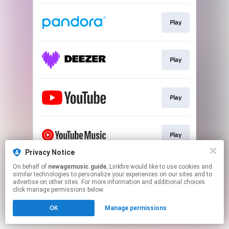
Play
Play
Play
Play
Privacy Notice
This page may contain affiliate links.
On behalf of
newagemusic.guide
, Linkfire would like to use cookies and
similar technologies to personalize your experiences on our sites and to
By using this service, you agree to the use of cookies.
advertise on other sites. For more information and additional choices
Click here
to manage your permissions.
click manage permissions below.
Created with
OK
Manage permissions