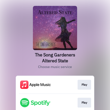
The Song Gardeners
Altered State
Choose music service
Play
Play