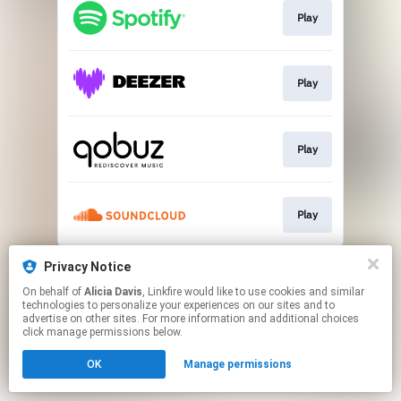
Play
Play
Play
Play
This page may contain affiliate links.
Privacy Notice
By using this service, you agree to the use of cookies.
On behalf of
Alicia Davis
, Linkfire would like to use cookies and similar
Click here
to manage your permissions.
technologies to personalize your experiences on our sites and to
advertise on other sites. For more information and additional choices
click manage permissions below.
OK
Manage permissions