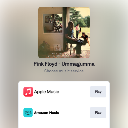
Pink Floyd - Ummagumma
Choose music service
Play
Play