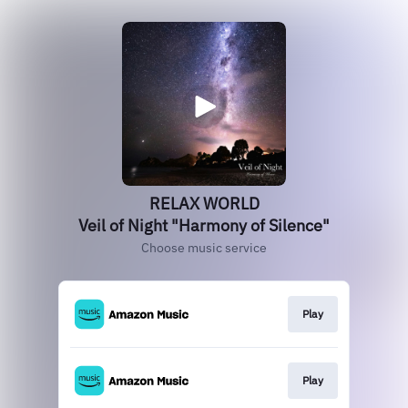
RELAX WORLD
Veil of Night "Harmony of Silence"
Choose music service
Play
Play