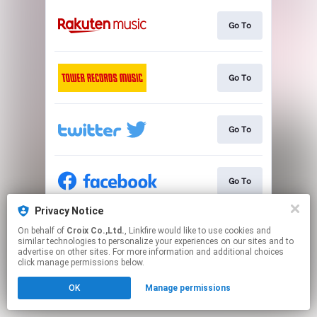
Go To
Go To
Go To
Go To
Privacy Notice
On behalf of
Croix Co.,Ltd.
, Linkfire would like to use cookies and
Go To
similar technologies to personalize your experiences on our sites and to
advertise on other sites. For more information and additional choices
click manage permissions below.
This page may contain affiliate links.
OK
Manage permissions
By using this service, you agree to the use of cookies.
Click here
to manage your permissions.