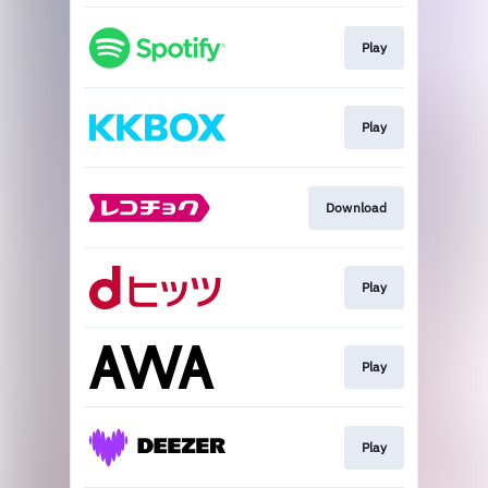
Play
Play
Download
Play
Play
Play