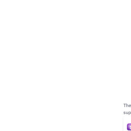
The
sup