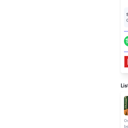
Lis
On
be