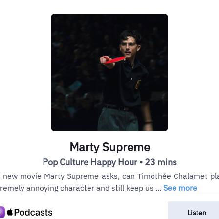
Marty Supreme
Pop Culture Happy Hour • 23 mins
 new movie Marty Supreme asks, can Timothée Chalamet pl
remely annoying character and still keep us ...
See more
Listen