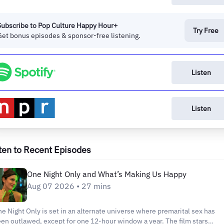
Subscribe to Pop Culture Happy Hour+
Try Free
Get bonus episodes & sponsor-free listening.
Listen
Listen
ten to Recent Episodes
One Night Only and What’s Making Us Happy
Aug 07 2026 • 27 mins
e Night Only is set in an alternate universe where premarital sex has
en outlawed, except for one 12-hour window a year. The film stars