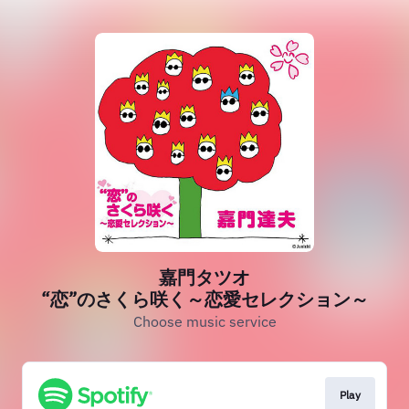
嘉門タツオ
“恋”のさくら咲く～恋愛セレクション～
Choose music service
Play