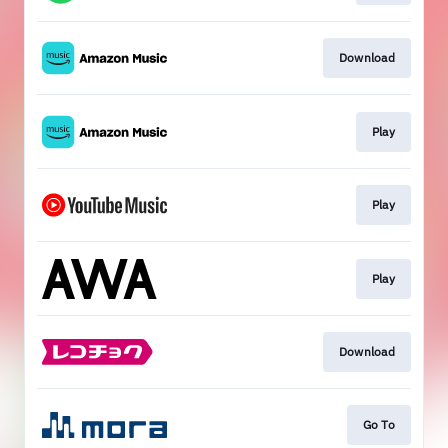
Download
Play
Play
Play
Download
Go To