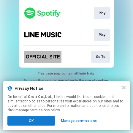
Play
Play
Go To
This page may contain affiliate links.
By using this service, you agree to the use of cookies.
Click here
to manage your permissions.
Privacy Notice
On behalf of
Croix Co.,Ltd.
, Linkfire would like to use cookies and
similar technologies to personalize your experiences on our sites and to
advertise on other sites. For more information and additional choices
click manage permissions below.
OK
Manage permissions