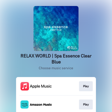
RELAX WORLD | Spa Essence Clear
Blue
Choose music service
Play
Play