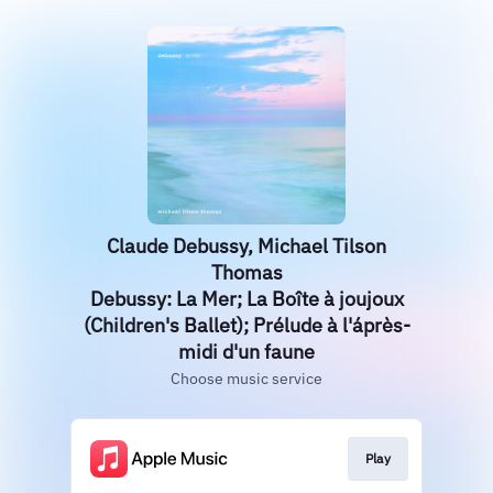
Claude Debussy, Michael Tilson
Thomas
Debussy: La Mer; La Boîte à joujoux
(Children's Ballet); Prélude à l'áprès-
midi d'un faune
Choose music service
Play