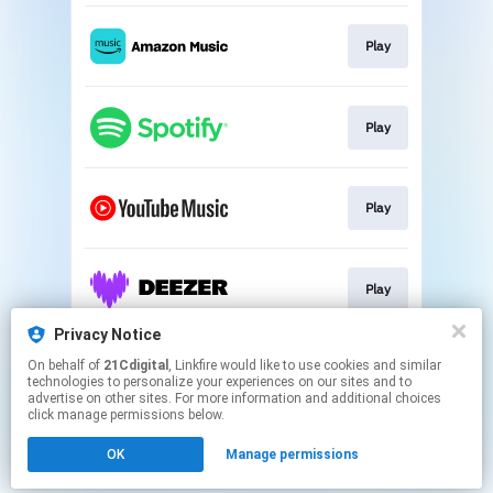
Play
Play
Play
Play
Privacy Notice
On behalf of
21Cdigital
, Linkfire would like to use cookies and similar
Play
technologies to personalize your experiences on our sites and to
advertise on other sites. For more information and additional choices
click manage permissions below.
This page may contain affiliate links.
OK
Manage permissions
By using this service, you agree to the use of cookies.
Click here
to manage your permissions.