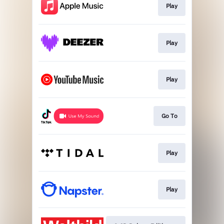
Play
Play
Play
Go To
Play
Play