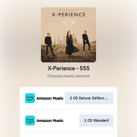
X-Perience - 555
Choose music service
2 CD Deluxe Edition Pr
1 CD Standard