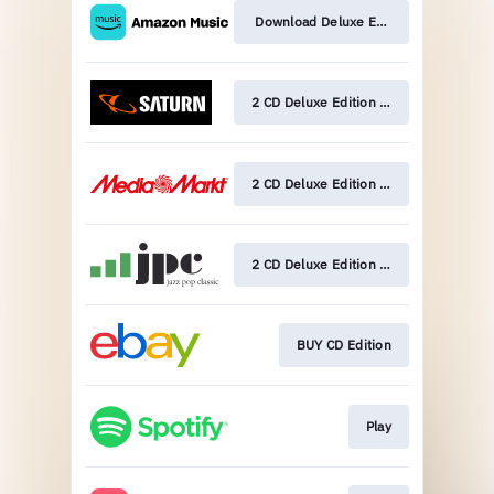
Download Deluxe Edition
2 CD Deluxe Edition Pre-Order
2 CD Deluxe Edition Pre-Order
2 CD Deluxe Edition Pre-Order
BUY CD Edition
Play