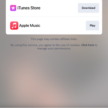
Download
Play
This page may contain affiliate links.
By using this service, you agree to the use of cookies.
Click here
to
manage your permissions.