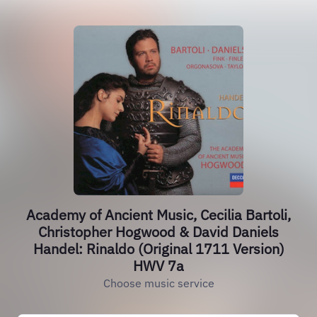
Academy of Ancient Music, Cecilia Bartoli,
Christopher Hogwood & David Daniels
Handel: Rinaldo (Original 1711 Version)
HWV 7a
Choose music service