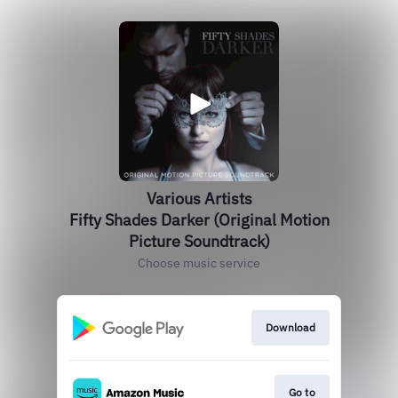
Various Artists
Fifty Shades Darker (Original Motion
Picture Soundtrack)
Choose music service
Download
Go to