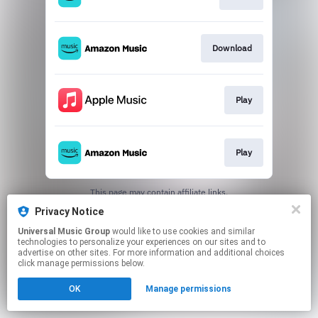
Download
Play
Play
This page may contain affiliate links.
By using this service, you agree to the use of cookies.
Privacy Notice
Click here
to manage your permissions.
Universal Music Group
would like to use cookies and similar
technologies to personalize your experiences on our sites and to
advertise on other sites. For more information and additional choices
click manage permissions below.
OK
Manage permissions