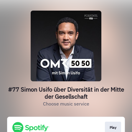
#77 Simon Usifo über Diversität in der Mitte
der Gesellschaft
Choose music service
Play