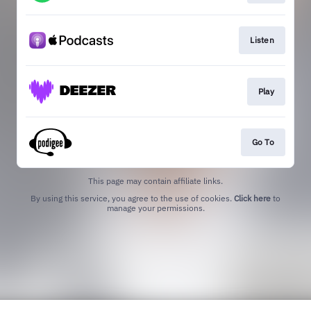
Listen
Play
Go To
This page may contain affiliate links.
By using this service, you agree to the use of cookies.
Click here
to
manage your permissions.