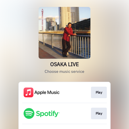
OSAKA LIVE
Choose music service
Play
Play