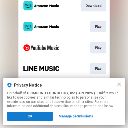
Download
Play
Play
Play
Privacy Notice
Play
On behalf of
CRIMSON TECHNOLOGY, Inc ( API 2025 )
, Linkfire would
like to use cookies and similar technologies to personalize your
experiences on our sites and to advertise on other sites. For more
This page may contain affiliate links.
information and additional choices click manage permissions below.
By using this service, you agree to the use of cookies.
OK
Manage permissions
Click here
to manage your permissions.