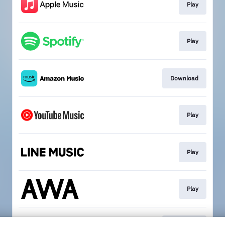
Play
Play
Download
Play
Play
Play