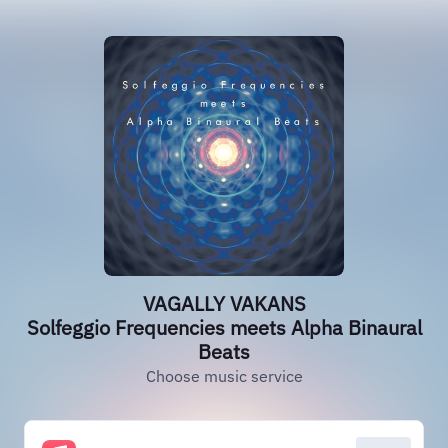
VAGALLY VAKANS
Solfeggio Frequencies meets Alpha Binaural
Beats
Choose music service