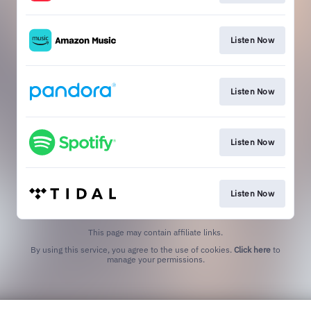
Listen Now
Listen Now
Listen Now
Listen Now
This page may contain affiliate links.
By using this service, you agree to the use of cookies.
Click here
to
manage your permissions.