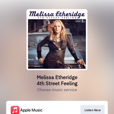
Melissa Etheridge
4th Street Feeling
Choose music service
Listen Now