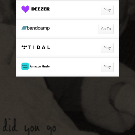
Play
Go To
Play
Play