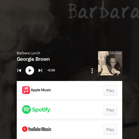
Barbara Lynch
Georgia Brown
-0:30
Play
Play
Play