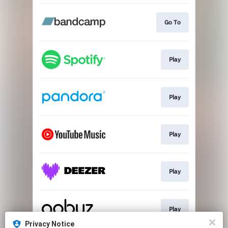
Go To
Play
Play
Play
Play
Play
Privacy Notice