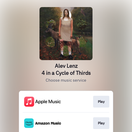
Alev Lenz
4 in a Cycle of Thirds
Choose music service
Play
Play