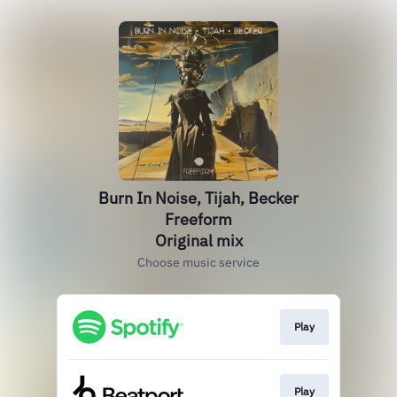
Burn In Noise, Tijah, Becker
Freeform
Original mix
Choose music service
Play
Play