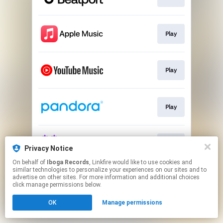
Play
Play
Play
Play
Privacy Notice
On behalf of
Iboga Records
, Linkfire would like to use cookies and
similar technologies to personalize your experiences on our sites and to
This page may contain affiliate links.
advertise on other sites. For more information and additional choices
By using this service, you agree to the use of cookies.
click manage permissions below.
Click here
to manage your permissions.
OK
Manage permissions