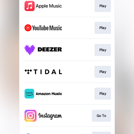
Play
Play
Play
Play
Play
Go To