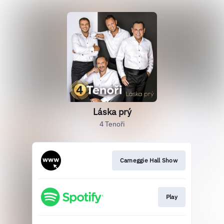
Láska prý
4 Tenoři
Carneggie Hall Show
Play