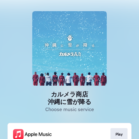
カルメラ商店
沖縄に雪が降る
Choose music service
Play