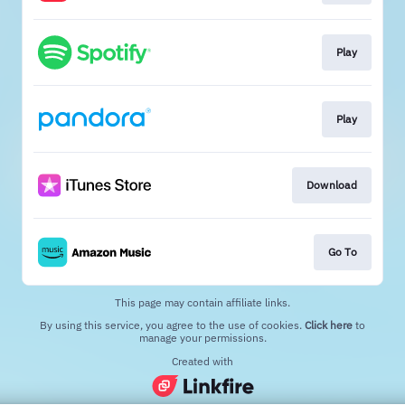
Play
Play
Download
Go To
This page may contain affiliate links.
By using this service, you agree to the use of cookies.
Click here
to
manage your permissions.
Created with