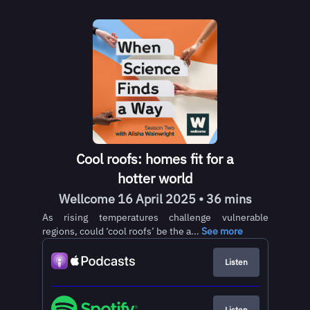
Cool roofs: homes fit for a
hotter world
Wellcome 16 April 2025 • 36 mins
As rising temperatures challenge vulnerable
regions, could ‘cool roofs’ be the a...
See more
Listen
Listen