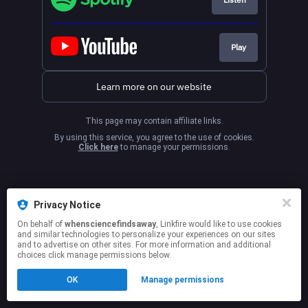
Play
Learn more on our website
This page may contain affiliate links.
By using this service, you agree to the use of cookies.
Click here
to manage your permissions.
Privacy Notice
On behalf of
whensciencefindsaway
, Linkfire would like to use cookies
and similar technologies to personalize your experiences on our sites
and to advertise on other sites. For more information and additional
choices click manage permissions below.
OK
Manage permissions