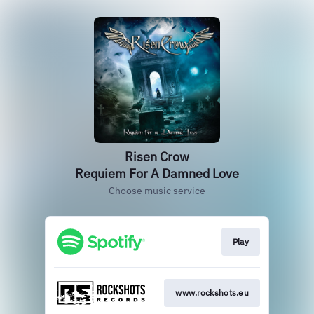
Risen Crow
Requiem For A Damned Love
Choose music service
Play
www.rockshots.eu