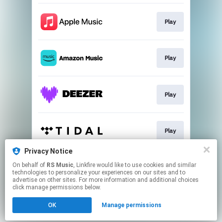
Play
Play
Play
Play
Privacy Notice
On behalf of
RS Music
, Linkfire would like to use cookies and similar
Play
technologies to personalize your experiences on our sites and to
advertise on other sites. For more information and additional choices
click manage permissions below.
This page may contain affiliate links.
OK
Manage permissions
By using this service, you agree to the use of cookies.
Click here
to manage your permissions.