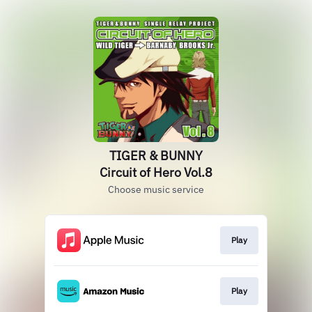
TIGER & BUNNY
Circuit of Hero Vol.8
Choose music service
Play
Play