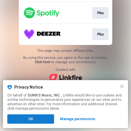
Play
Play
This page may contain affiliate links.
By using this service, you agree to the use of cookies.
Click here
to manage your permissions.
Created with
Privacy Notice
On behalf of
SUNRIS Music, INC.
, Linkfire would like to use cookies and
similar technologies to personalize your experiences on our sites and to
advertise on other sites. For more information and additional choices
click manage permissions below.
OK
Manage permissions