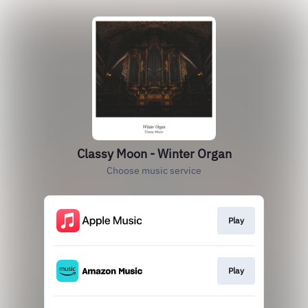
Classy Moon - Winter Organ
Choose music service
Play
Play