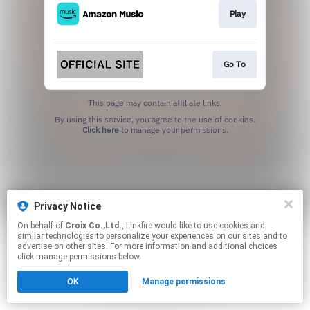
Play
Go To
This page may contain affiliate links.
By using this service, you agree to the use of cookies.
Click here
to manage your permissions.
Privacy Notice
On behalf of
Croix Co.,Ltd.
, Linkfire would like to use cookies and
similar technologies to personalize your experiences on our sites and to
advertise on other sites. For more information and additional choices
click manage permissions below.
OK
Manage permissions