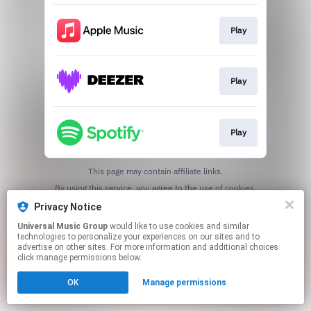
Play
Play
Play
This page may contain affiliate links.
By using this service, you agree to the use of cookies.
Click here
to manage your permissions.
Privacy Notice
Universal Music Group
would like to use cookies and similar
technologies to personalize your experiences on our sites and to
advertise on other sites. For more information and additional choices
click manage permissions below.
OK
Manage permissions