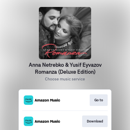
Anna Netrebko & Yusif Eyvazov
Romanza (Deluxe Edition)
Choose music service
Go to
Download