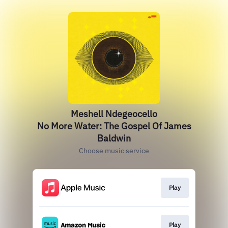
Meshell Ndegeocello
No More Water: The Gospel Of James
Baldwin
Choose music service
Play
Play