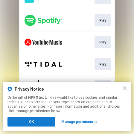
Play
Play
Play
Play
Privacy Notice
On behalf of
NPROtis
, Linkfire would like to use cookies and similar
technologies to personalize your experiences on our sites and to
This page may contain affiliate links.
advertise on other sites. For more information and additional choices
By using this service, you agree to the use of cookies.
click manage permissions below.
Click here
to manage your permissions.
OK
Manage permissions