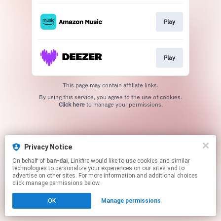
Play
Play
This page may contain affiliate links.
By using this service, you agree to the use of cookies.
Click here
to manage your permissions.
Privacy Notice
On behalf of
ban-dai
, Linkfire would like to use cookies and similar
technologies to personalize your experiences on our sites and to
advertise on other sites. For more information and additional choices
click manage permissions below.
OK
Manage permissions