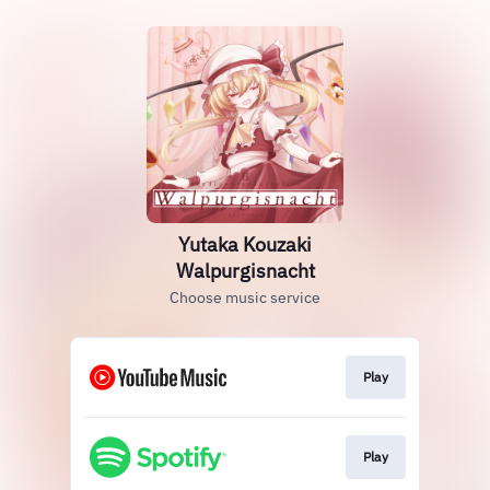
Yutaka Kouzaki
Walpurgisnacht
Choose music service
Play
Play