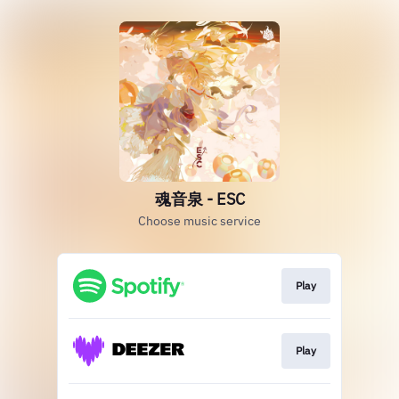
魂音泉 - ESC
Choose music service
Play
Play