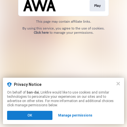
Play
This page may contain affiliate links.
By using this service, you agree to the use of cookies.
Click here
to manage your permissions.
Privacy Notice
On behalf of
ban-dai
, Linkfire would like to use cookies and similar
technologies to personalize your experiences on our sites and to
advertise on other sites. For more information and additional choices
click manage permissions below.
OK
Manage permissions