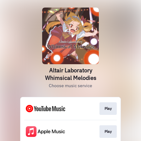
Altair Laboratory
Whimsical Melodies
Choose music service
Play
Play