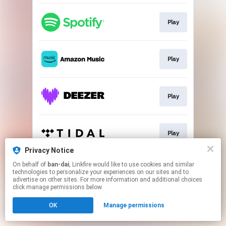
Play
Play
Play
Play
Privacy Notice
This page may contain affiliate links.
On behalf of
ban-dai
, Linkfire would like to use cookies and similar
technologies to personalize your experiences on our sites and to
By using this service, you agree to the use of cookies.
advertise on other sites. For more information and additional choices
Click here
to manage your permissions.
click manage permissions below.
OK
Manage permissions