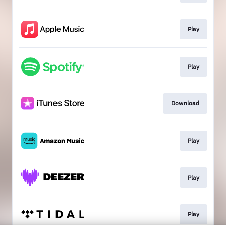
Play
Play
Download
Play
Play
Play