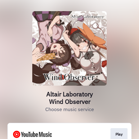
Altair Laboratory
Wind Observer
Choose music service
Play