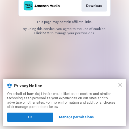
Download
This page may contain affiliate links.
By using this service, you agree to the use of cookies.
Click here
to manage your permissions.
Privacy Notice
On behalf of
ban-dai
, Linkfire would like to use cookies and similar
technologies to personalize your experiences on our sites and to
advertise on other sites. For more information and additional choices
click manage permissions below.
OK
Manage permissions