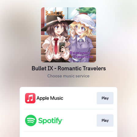
Bullet IX - Romantic Travelers
Choose music service
Play
Play