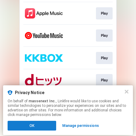
Play
Play
Play
Play
Privacy Notice
On behalf of
massenext Inc.
, Linkfire would like to use cookies and
Play
similar technologies to personalize your experiences on our sites and to
advertise on other sites. For more information and additional choices
click manage permissions below.
This page may contain affiliate links.
OK
Manage permissions
By using this service, you agree to the use of cookies.
Click here
to manage your permissions.