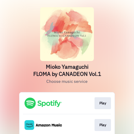
Mioko Yamaguchi
FLOMA by CANADEON Vol.1
Choose music service
Play
Play