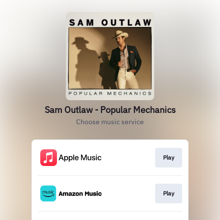
Sam Outlaw - Popular Mechanics
Choose music service
Play
Play