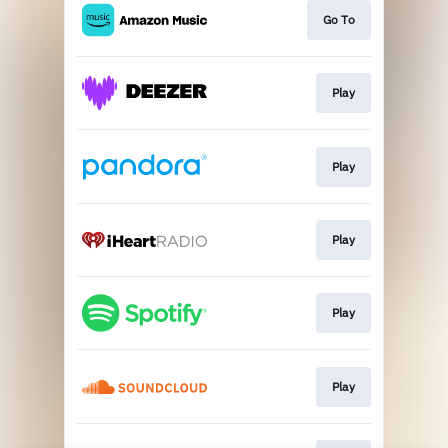
Go To
Play
Play
Play
Play
Play