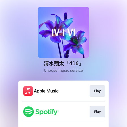
清水翔太「416」
Choose music service
Play
Play