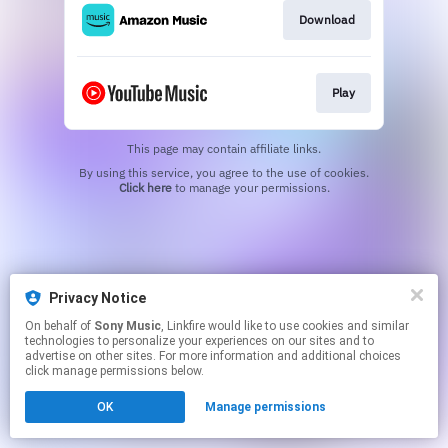
Download
Play
This page may contain affiliate links.
By using this service, you agree to the use of cookies.
Click here
to manage your permissions.
Privacy Notice
On behalf of
Sony Music
, Linkfire would like to use cookies and similar
technologies to personalize your experiences on our sites and to
advertise on other sites. For more information and additional choices
click manage permissions below.
OK
Manage permissions