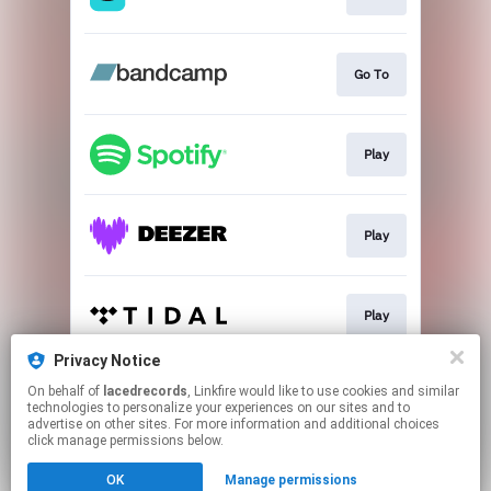
Go To
Play
Play
Play
Privacy Notice
On behalf of
lacedrecords
, Linkfire would like to use cookies and similar
Play
technologies to personalize your experiences on our sites and to
advertise on other sites. For more information and additional choices
click manage permissions below.
This page may contain affiliate links.
OK
Manage permissions
By using this service, you agree to the use of cookies.