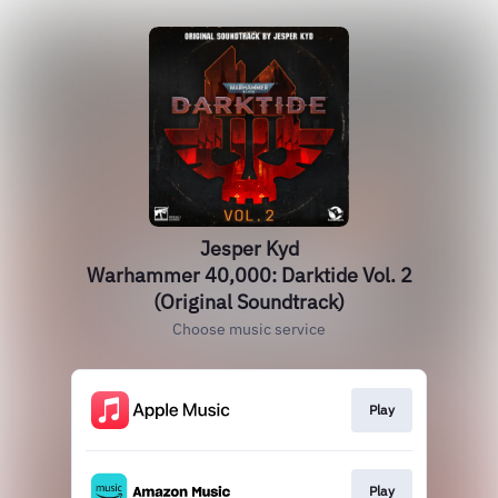
Jesper Kyd
Warhammer 40,000: Darktide Vol. 2
(Original Soundtrack)
Choose music service
Play
Play