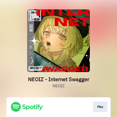
NEOIZ - Internet Swagger
NEOIZ
Play