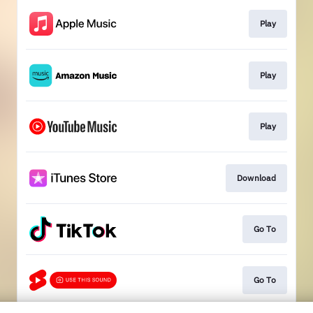
Play
Play
Play
Download
Go To
Go To