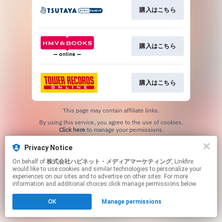
購入はこちら
購入はこちら
購入はこちら
This page may contain affiliate links.
By using this service, you agree to the use of cookies.
Click here
to manage your permissions.
Privacy Notice
On behalf of
株式会社ハピネット・メディアマーケティング
, Linkfire
would like to use cookies and similar technologies to personalize your
experiences on our sites and to advertise on other sites. For more
information and additional choices click manage permissions below.
OK
Manage permissions