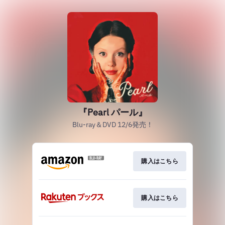
『Pearl パール』
Blu-ray＆DVD 12/6発売！
購入はこちら
購入はこちら