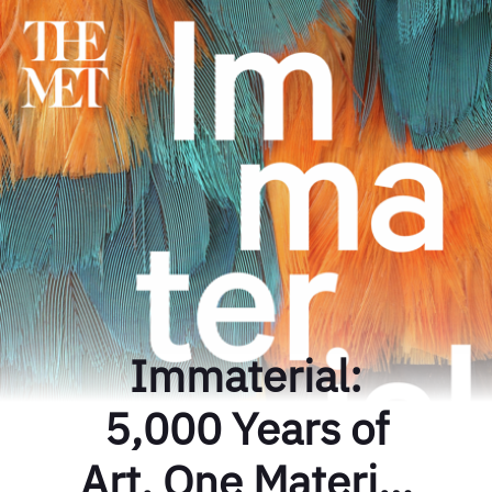
Immaterial:
5,000 Years of
Art, One Material