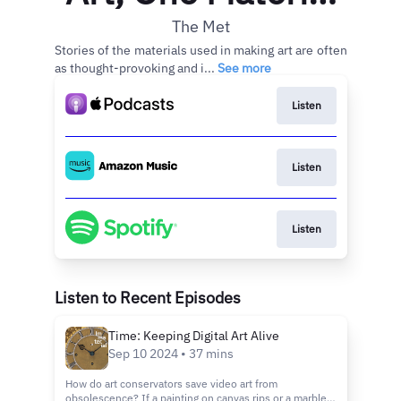
at a Time
The Met
Stories of the materials used in making art are often
as thought-provoking and i...
See more
Listen
Listen
Listen
Listen to Recent Episodes
Time: Keeping Digital Art Alive
Sep 10 2024 • 37 mins
How do art conservators save video art from
obsolescence? If a painting on canvas rips or a marble