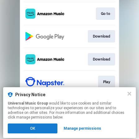
Go to
Download
Download
Play
Privacy Notice
Universal Music Group
would like to use cookies and similar
Play
technologies to personalize your experiences on our sites and to
advertise on other sites. For more information and additional choices
click manage permissions below.
This page may contain affiliate links.
OK
Manage permissions
By using this service, you agree to the use of cookies.
Click here
to manage your permissions.