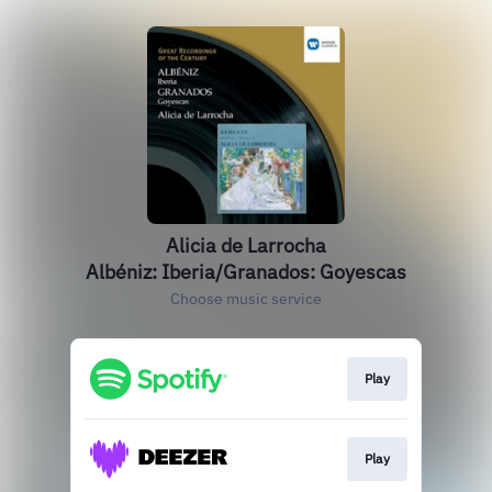
Alicia de Larrocha
Albéniz: Iberia/Granados: Goyescas
Choose music service
Play
Play